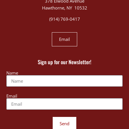
378 Elwood Avenue
Hawthorne, NY 10532
(914) 769-0417
Email
Sign up for our Newsletter!
Name
Email
Send