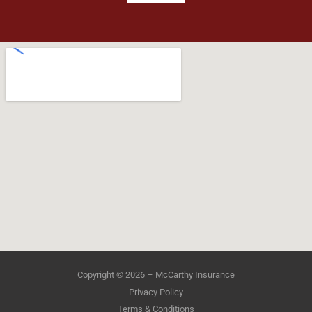
Copyright © 2026 – McCarthy Insurance
Privacy Policy
Terms & Conditions