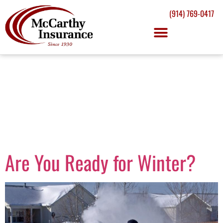
(914) 769-0417
Day:
November
24, 2014
Are You Ready for Winter?