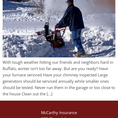
With tough weather hitting our friends and neighbors hard in
Buffalo, winter isn’t too far away. But are you ready? Have
your furnace serviced Have your chimney inspected Large
generators should be serviced annually while smaller ones
should be tested. Never run them in the garage or too close to
the house Clean out the […]
McCarthy Insurance