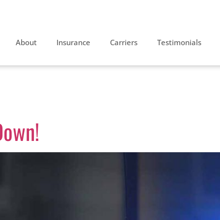
About
Insurance
Carriers
Testimonials
 2013
Down!