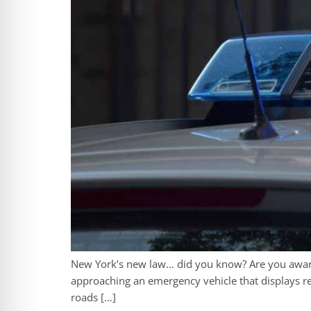
New York’s new law… did you know? Are you aware
approaching an emergency vehicle that displays re
roads […]