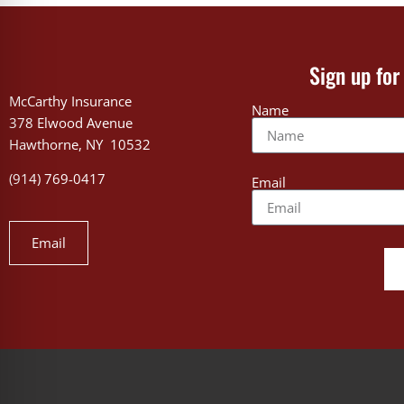
Sign up for
McCarthy Insurance
Name
378 Elwood Avenue
Hawthorne, NY 10532
(914) 769-0417
Email
Email