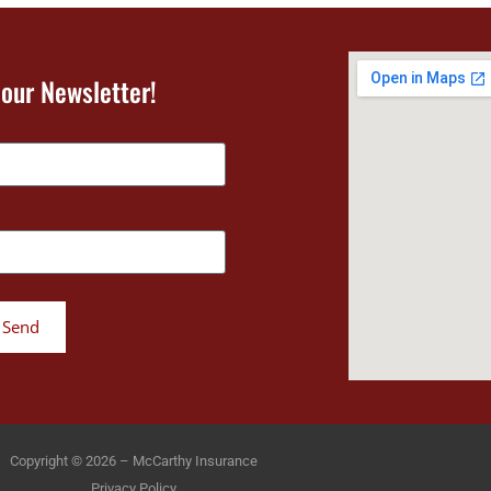
 our Newsletter!
Send
Copyright © 2026 – McCarthy Insurance
Privacy Policy