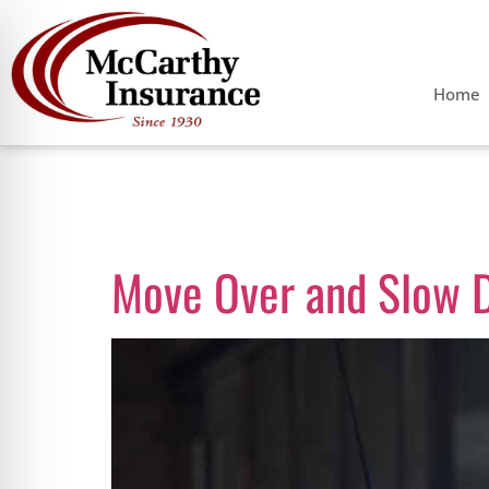
Home
Day:
May 24,
Move Over and Slow 