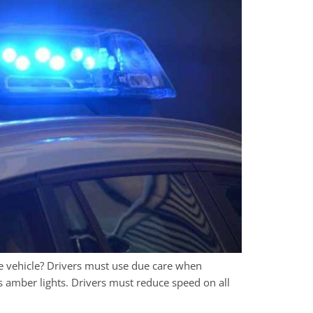
e vehicle? Drivers must use due care when
s amber lights. Drivers must reduce speed on all