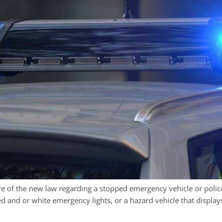
 of the new law regarding a stopped emergency vehicle or polic
d and or white emergency lights, or a hazard vehicle that display