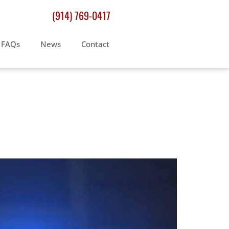
(914) 769-0417
FAQs
News
Contact