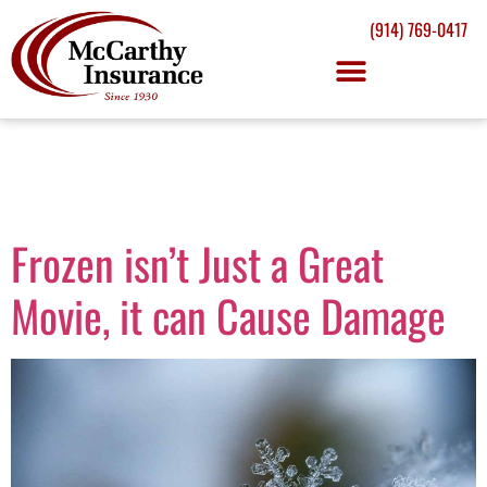
(914) 769-0417
Tag:
winter
Frozen isn’t Just a Great
Movie, it can Cause Damage