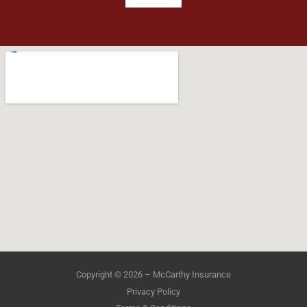
Copyright © 2026 – McCarthy Insurance
Privacy Policy