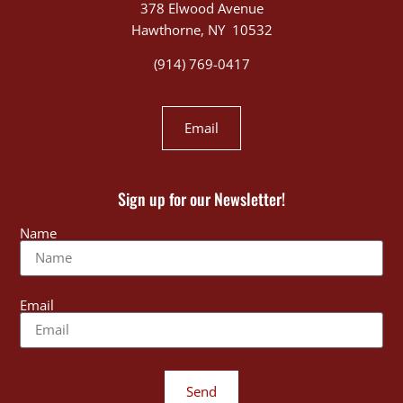
378 Elwood Avenue
Hawthorne, NY 10532
(914) 769-0417
Email
Sign up for our Newsletter!
Name
Email
Send