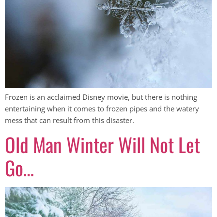
Frozen is an acclaimed Disney movie, but there is nothing
entertaining when it comes to frozen pipes and the watery
mess that can result from this disaster.
Old Man Winter Will Not Let
Go…