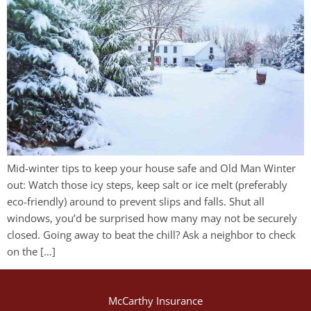
Mid-winter tips to keep your house safe and Old Man Winter
out: Watch those icy steps, keep salt or ice melt (preferably
eco-friendly) around to prevent slips and falls. Shut all
windows, you’d be surprised how many may not be securely
closed. Going away to beat the chill? Ask a neighbor to check
on the […]
McCarthy Insurance