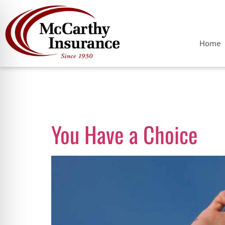
Home
Tag:
Progres
You Have a Choice