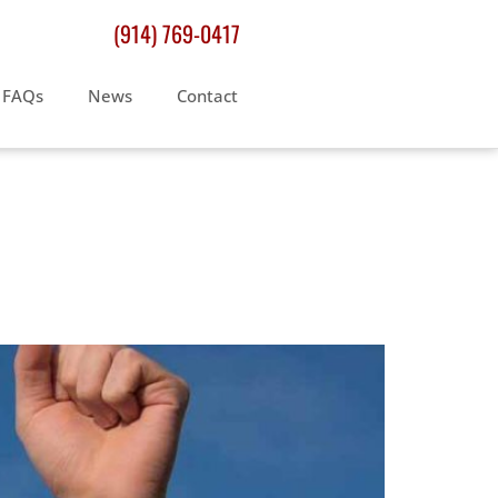
(914) 769-0417
FAQs
News
Contact