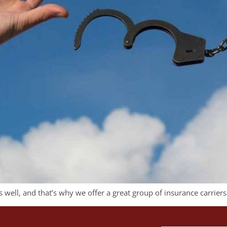
well, and that’s why we offer a great group of insurance carriers