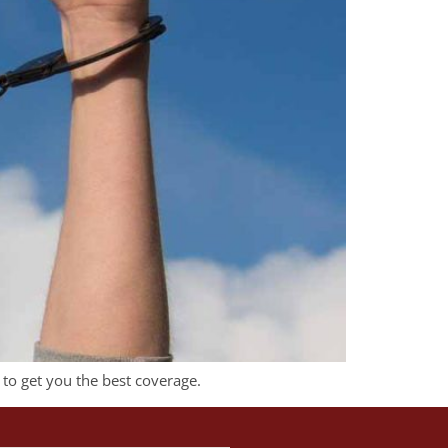
 to get you the best coverage.