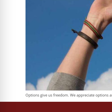
Options give us freedom. We appreciate options as 