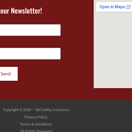
 our Newsletter!
Send
Copyright © 2026 – McCarthy Insurance
Privacy Policy
Terms & Conditions
All Rights Reserved