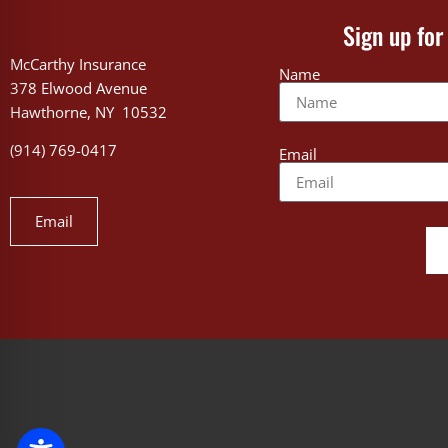
Sign up for
McCarthy Insurance
Name
378 Elwood Avenue
Hawthorne, NY 10532
(914) 769-0417
Email
Email