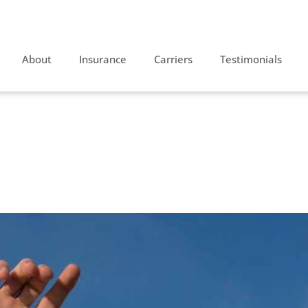
About
Insurance
Carriers
Testimonials
sive