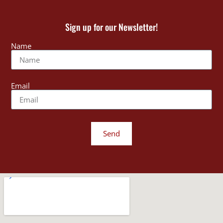
Sign up for our Newsletter!
Name
Email
Send