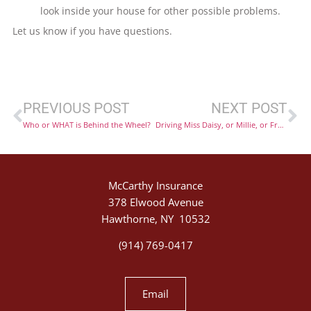
look inside your house for other possible problems.
Let us know if you have questions.
PREVIOUS POST
NEXT POST
Who or WHAT is Behind the Wheel?
Driving Miss Daisy, or Millie, or Fred… the Risk of Using your Car as a Taxi
McCarthy Insurance
378 Elwood Avenue
Hawthorne, NY 10532
(914) 769-0417
Email