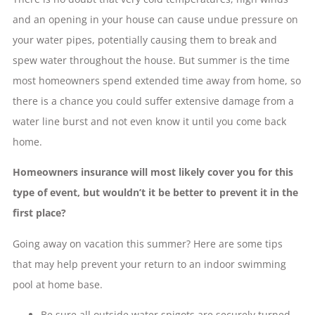
and an opening in your house can cause undue pressure on
your water pipes, potentially causing them to break and
spew water throughout the house. But summer is the time
most homeowners spend extended time away from home, so
there is a chance you could suffer extensive damage from a
water line burst and not even know it until you come back
home.
Homeowners insurance will most likely cover you for this
type of event, but wouldn’t it be better to prevent it in the
first place?
Going away on vacation this summer? Here are some tips
that may help prevent your return to an indoor swimming
pool at home base.
Be sure all outside water spigots are securely turned