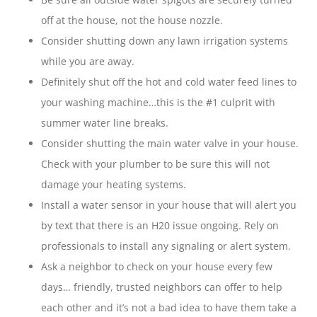
off at the house, not the house nozzle.
Consider shutting down any lawn irrigation systems
while you are away.
Definitely shut off the hot and cold water feed lines to
your washing machine…this is the #1 culprit with
summer water line breaks.
Consider shutting the main water valve in your house.
Check with your plumber to be sure this will not
damage your heating systems.
Install a water sensor in your house that will alert you
by text that there is an H20 issue ongoing. Rely on
professionals to install any signaling or alert system.
Ask a neighbor to check on your house every few
days… friendly, trusted neighbors can offer to help
each other and it’s not a bad idea to have them take a