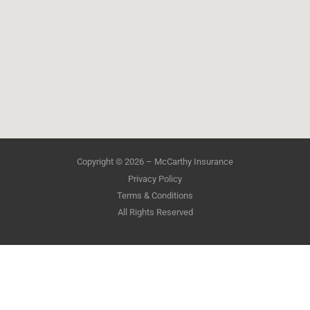
Copyright © 2026 – McCarthy Insurance
Privacy Policy
Terms & Conditions
All Rights Reserved