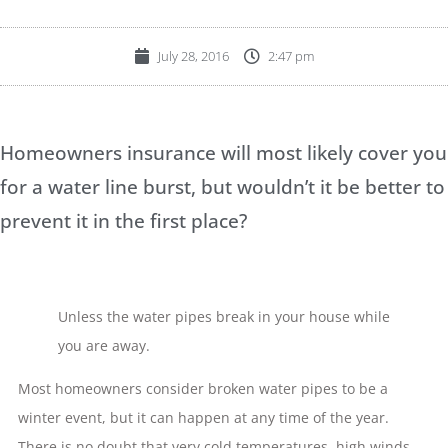
July 28, 2016
2:47 pm
Homeowners insurance will most likely cover you
for a water line burst, but wouldn’t it be better to
prevent it in the first place?
Unless the water pipes break in your house while
you are away.
Most homeowners consider broken water pipes to be a
winter event, but it can happen at any time of the year.
There is no doubt that very cold temperatures, high winds