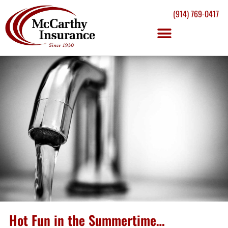
(914) 769-0417
Hot Fun in the Summertime…