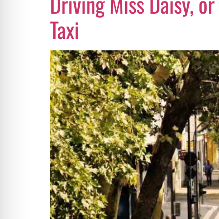
Driving Miss Daisy, or
Taxi