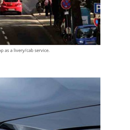
 as a livery/cab service.