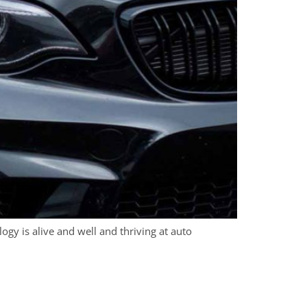
logy is alive and well and thriving at auto