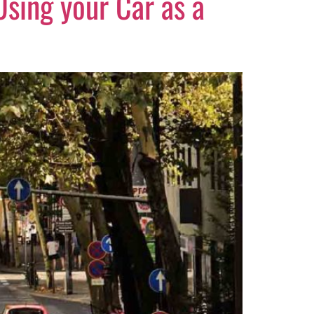
 Using your Car as a