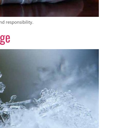
nd responsibility.
age