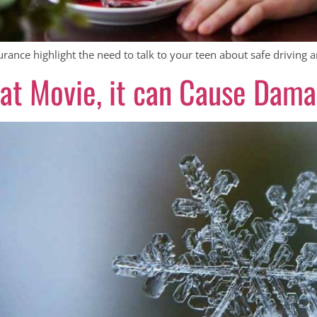
ance highlight the need to talk to your teen about safe driving a
reat Movie, it can Cause Dam