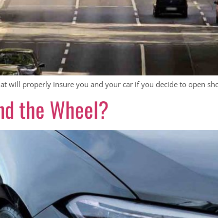
t will properly insure you and your car if you decide to open shop
nd the Wheel?