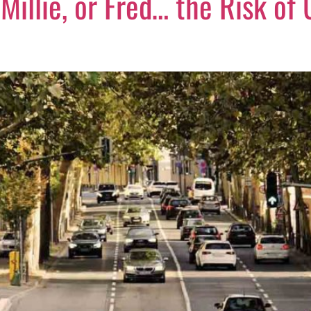
 Millie, or Fred… the Risk of