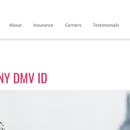
About
Insurance
Carriers
Testimonials
iving
 NY DMV ID