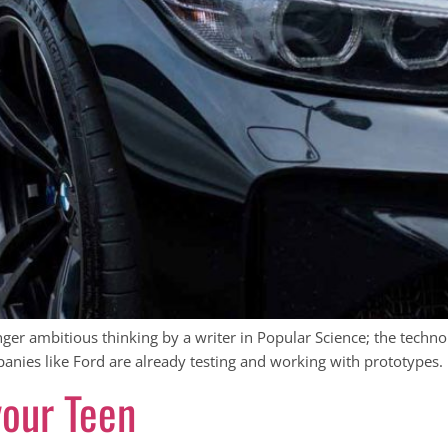
onger ambitious thinking by a writer in Popular Science; the techno
anies like Ford are already testing and working with prototypes.
your Teen