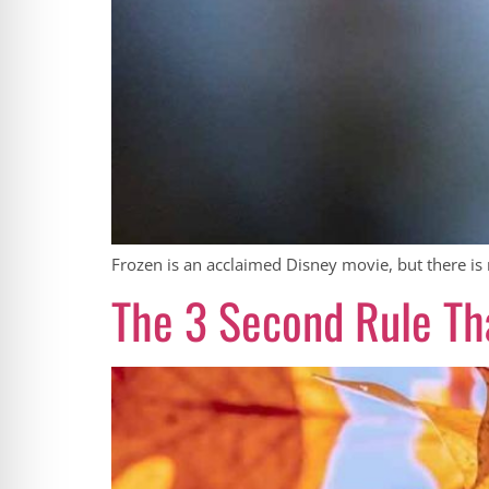
Frozen is an acclaimed Disney movie, but there is 
The 3 Second Rule Tha