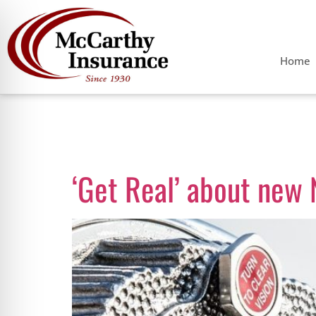
Home
Category:
Dr
‘Get Real’ about new