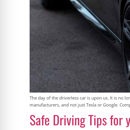
The day of the driverless car is upon us. It is no l
manufacturers, and not just Tesla or Google. Comp
Safe Driving Tips for 