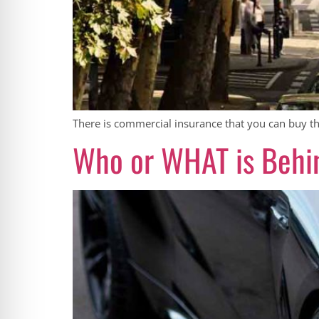
There is commercial insurance that you can buy tha
Who or WHAT is Behi