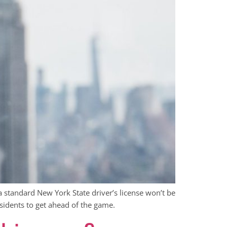
a standard New York State driver’s license won’t be
sidents to get ahead of the game.