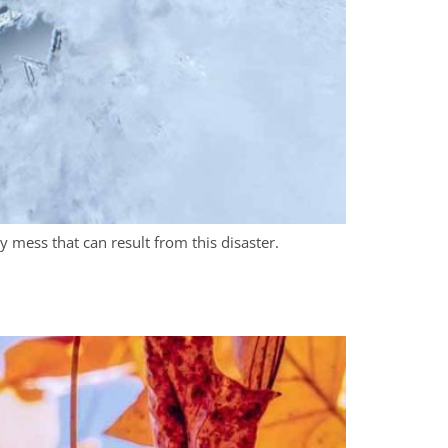
 mess that can result from this disaster.