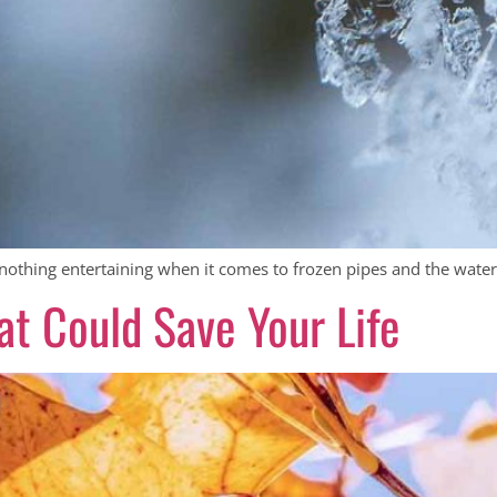
nothing entertaining when it comes to frozen pipes and the watery
t Could Save Your Life