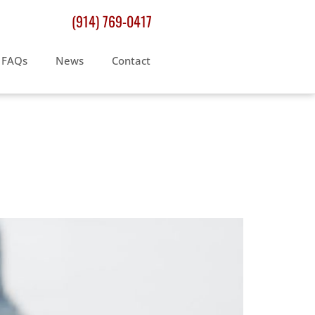
(914) 769-0417
FAQs
News
Contact