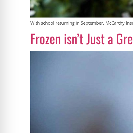
With school returning in September, McCarthy Insur
Frozen isn’t Just a G