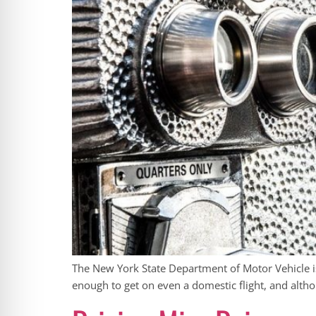
The New York State Department of Motor Vehicle is 
enough to get on even a domestic flight, and alth