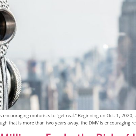
encouraging motorists to “get real.” Beginning on Oct. 1, 2020, 
ough that is more than two years away, the DMV is encouraging re